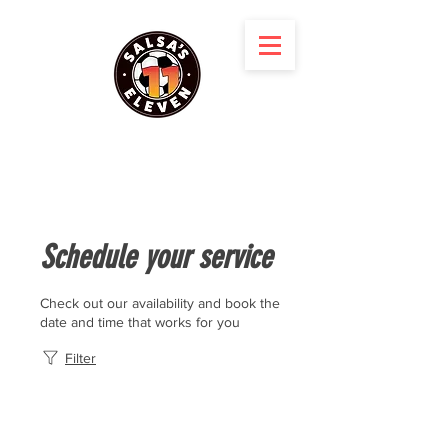
Schedule your service
Check out our availability and book the
date and time that works for you
Filter