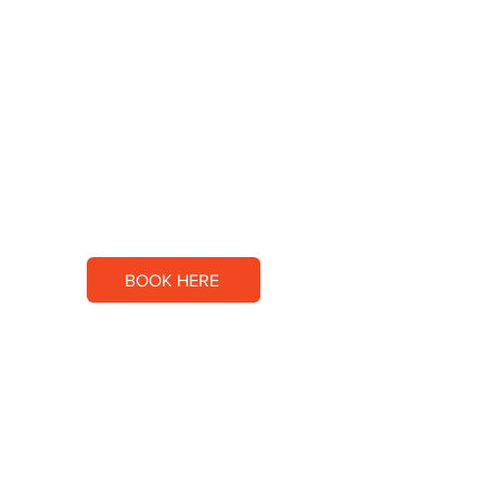
SALSAS 11
PRIVATE SOCCER TRAINING
BOOK HERE
CONTACT US
Email:
sandrade@salsas11.com